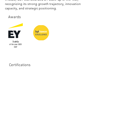
recognizing its strong growth trajectory, innovation
capacity, and strategic positioning.
Awards
ScaleUp
of the year 2025
HDF
Certifications
Memberships