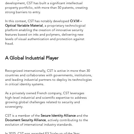
development, CST has built a significant intellectual
property portfolio, with more than 50 patents, creating
strong barriers to entry.
In this context, CST has notably developed
O.V.M –
Optical Variable Material
, a proprietary technological
platform enabling the creation of innovative security
features based on inks and polymers, delivering new
levels of visual authentication and protection against
fraud.
A Global Industrial Player
Recognized internationally, CST is active in more than 30
countries and collaborates with governments, institutions,
and leading industrial partners to deploy its technologies
in critical identity systems.
As a privately owned French company, CST leverages
high-level industrial and scientific expertise to address
growing global challenges related to security and
sovereignty.
CST is a member of the
Secure Identity Alliance
and the
Document Security Alliance
, actively contributing to the
evolution of international industry standards.
In 2025, CST was awarded EY Scale-up of the Year,