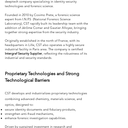
deeptech company specializing in identity security
technologies and forensic science.
Founded in 2010 by Cosimo Prete, a forensic science
expert from I.N.P.S (National Forensic Science
Laboratory), CST rapidly built its leadership team with the
addition of Jérôme Comar and Gautier Alloyez, bringing
together strong expertise from the security industry.
Originally established in the north of France, with its
headquarters in Lille, CST also operates a highly secure
industrial facility in Paris area. The company is certified
Intergraf Security Supplier
, reflecting the robustness of its
industrial and security standards.
Proprietary Technologies and Strong
Technological Barriers
CST develops and industrializes proprietary technologies
combining advanced chemistry, materials science, and
optics, designed to:
secure identity documents and fiduciary products,
strengthen anti-fraud mechanisms,
enhance forensic investigation capabilities.
Driven by sustained investment in research and