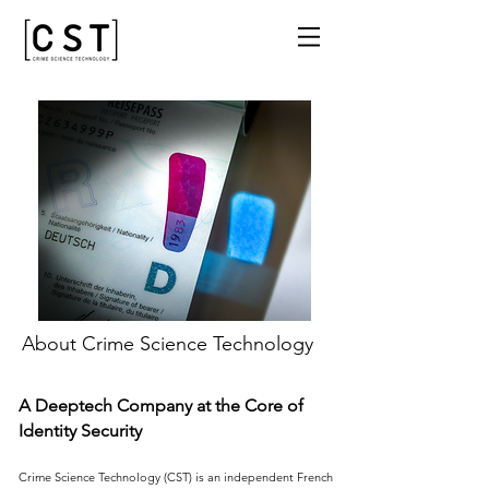
About Crime Science Technology
A Deeptech Company at the Core of
Identity Security
Crime Science Technology (CST) is an independent French